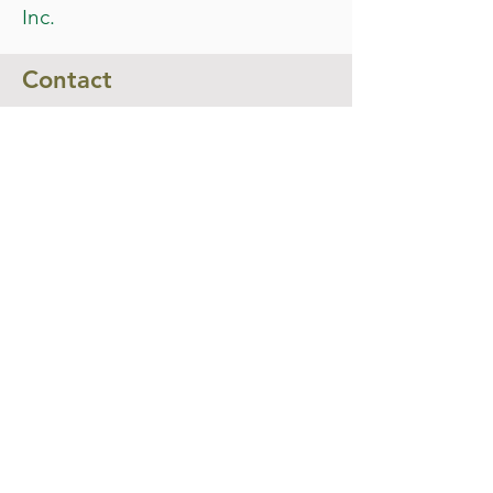
Inc.
Contact
For more information about the event,
feel free to contact us at
info@biggendenshow.com
or phone
0494 092 098
Submit