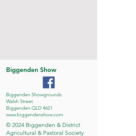
Biggenden Show
Biggenden Showgrounds
Walsh Street
Biggenden QLD 4621
www.biggendenshow.com
© 2024 Biggenden & District
Agricultural & Pastoral Society