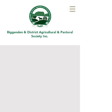
Biggenden & District
Agricultural & Pastoral
Society Inc.