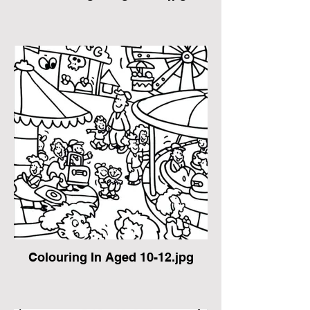
Colouring In Aged 10-12.jpg