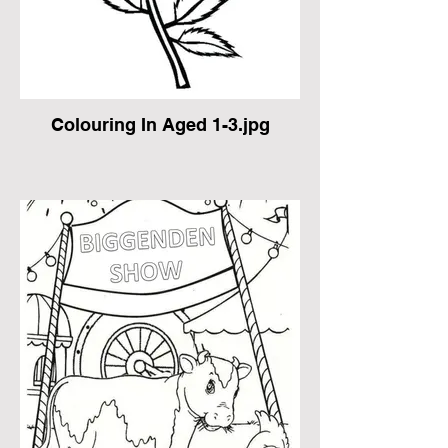
Colouring In Aged 1-3.jpg