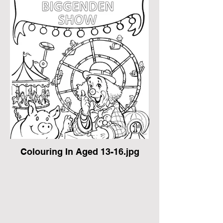
Colouring In Aged 13-16.jpg