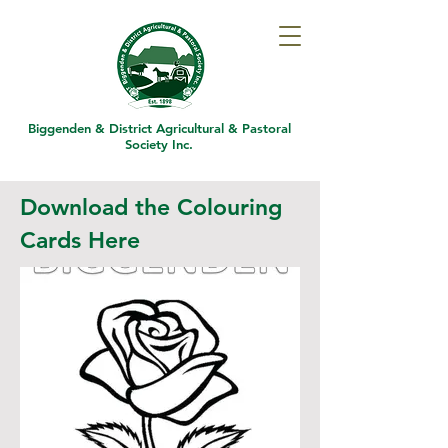
Biggenden & District
Agricultural & Pastoral
Society Inc.
Download the Colouring
Cards Here