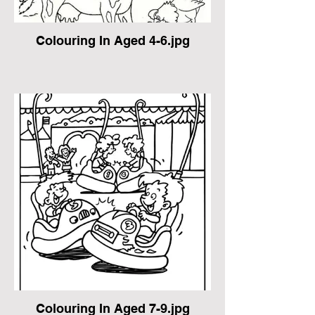
Colouring In Aged 4-6.jpg
Colouring In Aged 7-9.jpg